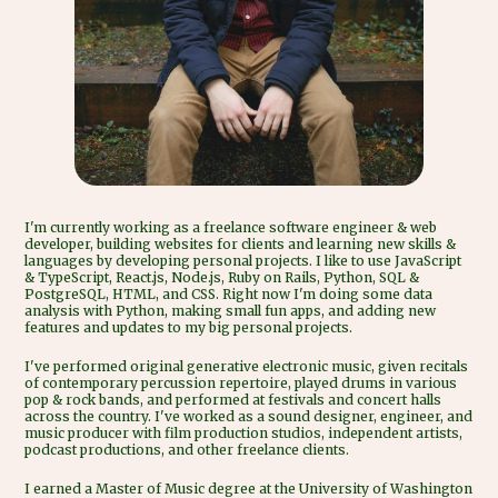
I'm currently working as a freelance software engineer & web
developer, building websites for clients and learning new skills &
languages by developing personal projects. I like to use JavaScript
& TypeScript, React.js, Node.js, Ruby on Rails, Python, SQL &
PostgreSQL, HTML, and CSS. Right now I'm doing some data
analysis with Python, making small fun apps, and adding new
features and updates to my big personal projects.
I've performed original generative electronic music, given recitals
of contemporary percussion repertoire, played drums in various
pop & rock bands, and performed at festivals and concert halls
across the country. I've worked as a sound designer, engineer, and
music producer with film production studios, independent artists,
podcast productions, and other freelance clients.
I earned a Master of Music degree at the University of Washington