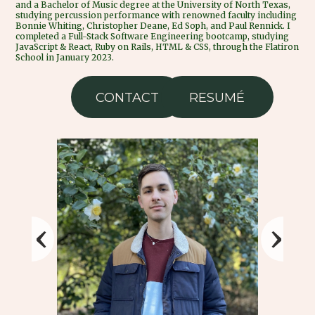
and a Bachelor of Music degree at the University of North Texas,
studying percussion performance with renowned faculty including
Bonnie Whiting, Christopher Deane, Ed Soph, and Paul Rennick. I
completed a Full-Stack Software Engineering bootcamp, studying
JavaScript & React, Ruby on Rails, HTML & CSS, through the Flatiron
School in January 2023.
CONTACT
RESUMÉ
‹
›