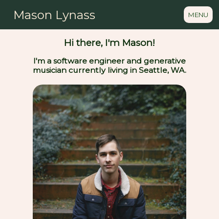
Mason Lynass
MENU
Hi there, I'm Mason!
I'm a software engineer and generative
musician currently living in Seattle, WA.